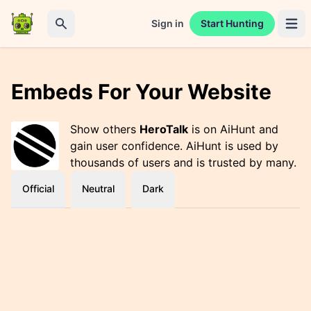
Sign in
Start Hunting
Open 
Search
Embeds For Your Website
Show others
HeroTalk
is on AiHunt and
gain user confidence. AiHunt is used by
thousands of users and is trusted by many.
Official
Neutral
Dark