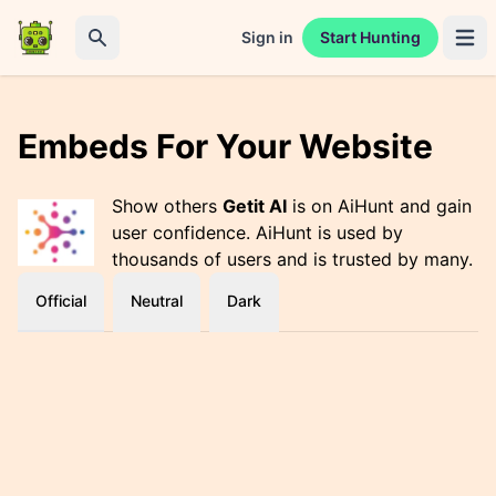
Sign in
Start Hunting
Open 
Search
Embeds For Your Website
Show others
Getit AI
is on AiHunt and gain
user confidence. AiHunt is used by
thousands of users and is trusted by many.
Official
Neutral
Dark