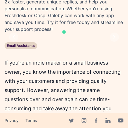
2x faster, generate unique replies, and help you
personalize communication. Whether you're using
Freshdesk or Crisp, Galeby can work with any app
and save you time. Try it for free today and streamline
your support process!
Previous
Next
Email Assistants
If you're an indie maker or a small business
owner, you know the importance of connecting
with your customers and providing quality
support. However, answering the same
questions over and over again can be time-
consuming and take away the attention you
need to grow your business. That's where
Privacy
Terms
Facebook page
Galeby comes in - an AI-powered solution that
Twitter page
Instagram page
Linkedin 
Yout