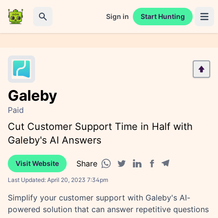
Sign in
Start Hunting
Open 
Search
Galeby
Paid
Cut Customer Support Time in Half with
Galeby's AI Answers
Share
Visit Website
Facebook share
Telegram share
WhatsApp share
Twitter share
Linkedin share
Last Updated:
April 20, 2023 7:34pm
Simplify your customer support with Galeby's AI-
powered solution that can answer repetitive questions