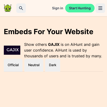
Sign in
Start Hunting
Open 
Search
Embeds For Your Website
Show others
GAJIX
is on AiHunt and gain
user confidence. AiHunt is used by
thousands of users and is trusted by many.
Official
Neutral
Dark