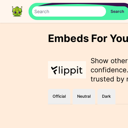
Embeds For You
Show othe
confidence.
trusted by
Official
Neutral
Dark