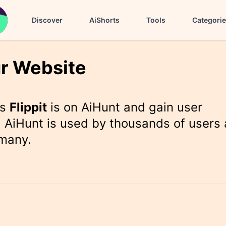
Discover
AiShorts
Tools
Categori
r Website
rs
Flippit
is on AiHunt and gain user
 AiHunt is used by thousands of users 
 many.