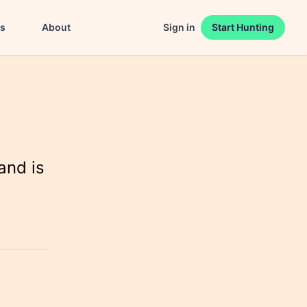
es
About
Sign in
Start Hunting
and is