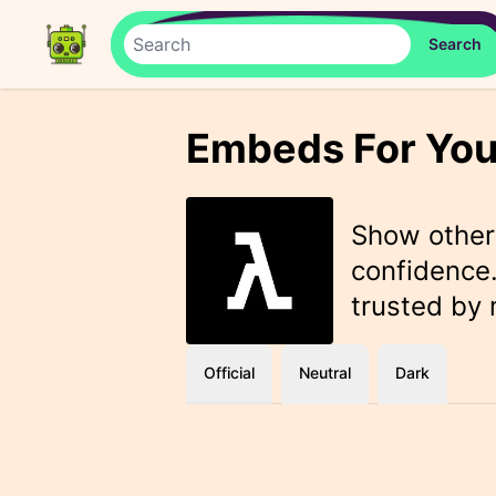
Embeds For You
Show othe
confidence.
trusted by
Official
Neutral
Dark