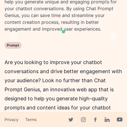
help you generate unique and engaging prompts for
your chatbot conversations. By using Chat Prompt
Genius, you can save time and streamline your
content creation process, resulting in better
engagement and improved user experiences.
Previous
Next
Prompt
Are you looking to improve your chatbot
conversations and drive better engagement with
your audience? Look no further than Chat
Prompt Genius, an innovative web app that is
designed to help you generate high-quality
prompts and content ideas for your chatbot
conversations.
Privacy
Terms
Facebook page
Twitter page
Instagram page
Linkedin 
Yout