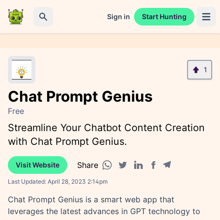
Sign in
Start Hunting
Open 
Search
1
Chat Prompt Genius
Free
Streamline Your Chatbot Content Creation
with Chat Prompt Genius.
Share
Visit Website
Facebook share
Telegram share
WhatsApp share
Twitter share
Linkedin share
Last Updated:
April 28, 2023 2:14pm
Chat Prompt Genius is a smart web app that
leverages the latest advances in GPT technology to