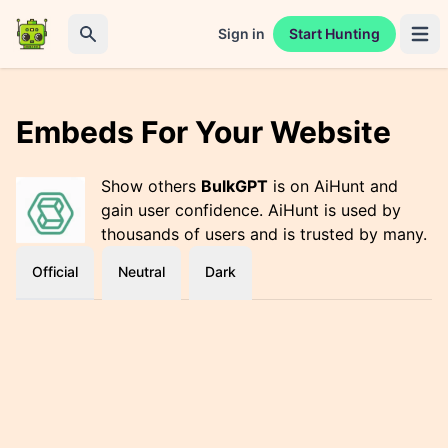
Sign in
Start Hunting
Open 
Search
Embeds For Your Website
Show others
BulkGPT
is on AiHunt and
gain user confidence. AiHunt is used by
thousands of users and is trusted by many.
Official
Neutral
Dark