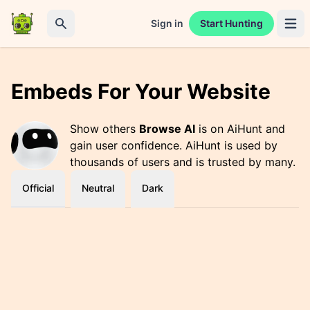
Sign in
Start Hunting
Open 
Search
Embeds For Your Website
Show others
Browse AI
is on AiHunt and
gain user confidence. AiHunt is used by
thousands of users and is trusted by many.
Official
Neutral
Dark