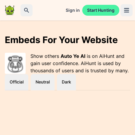
Sign in
Start Hunting
Open 
Search
Embeds For Your Website
Show others
Auto Ye AI
is on AiHunt and
gain user confidence. AiHunt is used by
thousands of users and is trusted by many.
Official
Neutral
Dark