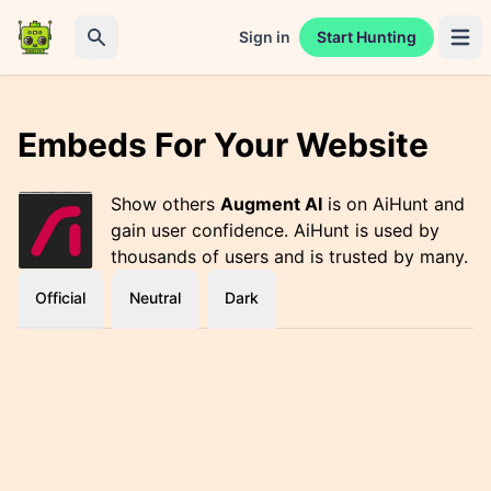
Sign in
Start Hunting
Open 
Search
Embeds For Your Website
Show others
Augment AI
is on AiHunt and
gain user confidence. AiHunt is used by
thousands of users and is trusted by many.
Official
Neutral
Dark