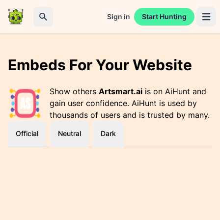
Sign in
Start Hunting
Open 
Search
Embeds For Your Website
Show others
Artsmart.ai
is on AiHunt and
gain user confidence. AiHunt is used by
thousands of users and is trusted by many.
Official
Neutral
Dark