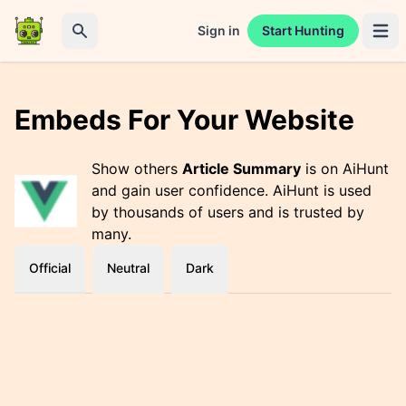
Sign in
Start Hunting
Open 
Search
Embeds For Your Website
Show others
Article Summary
is on AiHunt
and gain user confidence. AiHunt is used
by thousands of users and is trusted by
many.
Official
Neutral
Dark