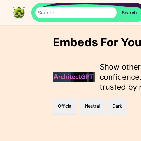
Embeds For You
Show othe
confidence.
trusted by
Official
Neutral
Dark