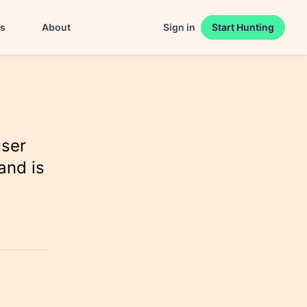
es
About
Sign in
Start Hunting
user
and is