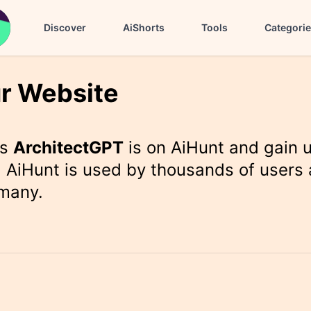
Discover
AiShorts
Tools
Categori
r Website
rs
ArchitectGPT
is on AiHunt and gain 
 AiHunt is used by thousands of users 
 many.