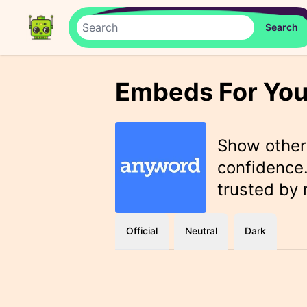
Embeds For You
Show othe
confidence.
trusted by
Official
Neutral
Dark