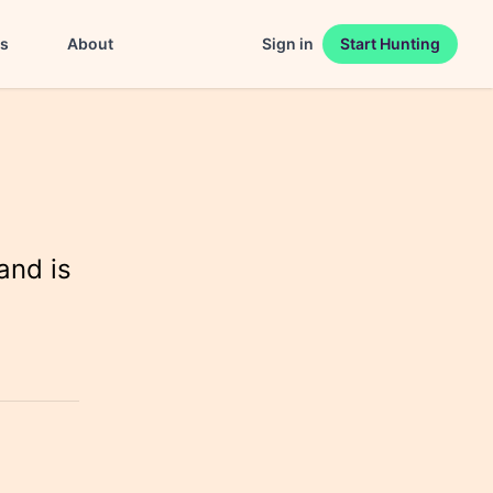
es
About
Sign in
Start Hunting
and is