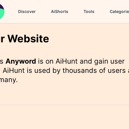
Discover
AiShorts
Tools
Categori
r Website
rs
Anyword
is on AiHunt and gain user
 AiHunt is used by thousands of users 
 many.