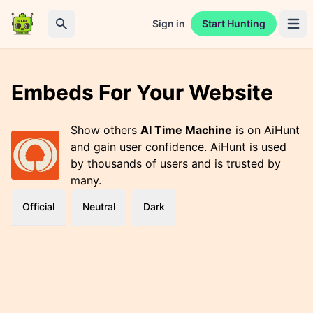
Sign in
Start Hunting
Open 
Search
Embeds For Your Website
Show others
AI Time Machine
is on AiHunt
and gain user confidence. AiHunt is used
by thousands of users and is trusted by
many.
Official
Neutral
Dark