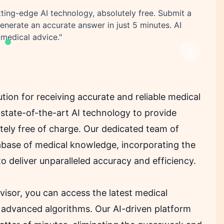
tting-edge AI technology, absolutely free. Submit a
generate an accurate answer in just 5 minutes. AI
 medical advice."
Next
tion for receiving accurate and reliable medical
state-of-the-art AI technology to provide
etely free of charge. Our dedicated team of
base of medical knowledge, incorporating the
to deliver unparalleled accuracy and efficiency.
visor, you can access the latest medical
 advanced algorithms. Our AI-driven platform