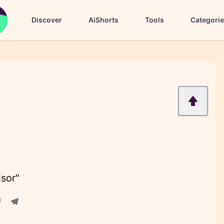
Discover
AiShorts
Tools
Categori
isor"
acebook share
Telegram share
re
in share