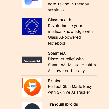
note-taking in therapy
sessions.
Glass.health
Revolutionize your
medical knowledge with
Glass AI-powered
Notebook
SommerAI
Discover relief with
SommerAI Mental Health’s
AI-powered therapy
Skinive
Perfect Skin Made Easy
with Skinive AI Tracker
TranquilFibroids