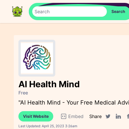
AI Health Mind
Free
"AI Health Mind - Your Free Medical Adv
Embed
Share
Visit Website
F
Twitter sha
Linked
Last Updated:
April 25, 2023 3:26am