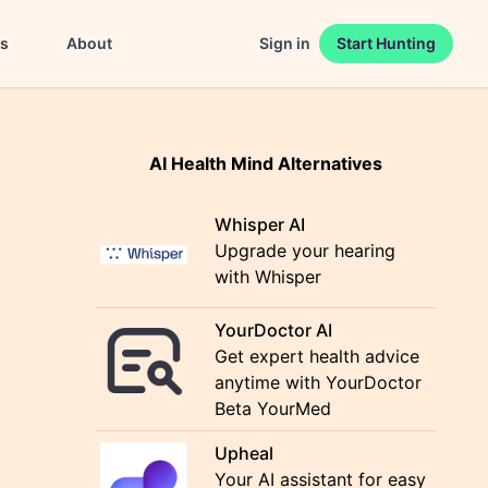
es
About
Sign in
Start Hunting
AI Health Mind Alternatives
Whisper AI
Upgrade your hearing
with Whisper
YourDoctor AI
Get expert health advice
anytime with YourDoctor
Beta YourMed
Upheal
Your AI assistant for easy