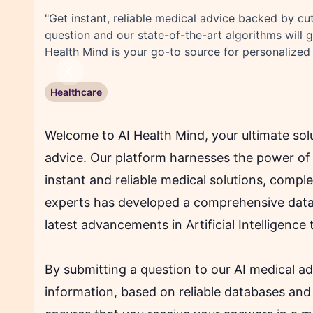
"Get instant, reliable medical advice backed by cu
question and our state-of-the-art algorithms will 
Health Mind is your go-to source for personalized
Previous
Healthcare
Welcome to AI Health Mind, your ultimate solu
advice. Our platform harnesses the power of 
instant and reliable medical solutions, compl
experts has developed a comprehensive data
latest advancements in Artificial Intelligence 
By submitting a question to our AI medical ad
information, based on reliable databases and