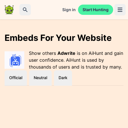
Sign in
Start Hunting
Open 
Search
Embeds For Your Website
Show others
Adwrite
is on AiHunt and gain
user confidence. AiHunt is used by
thousands of users and is trusted by many.
Official
Neutral
Dark