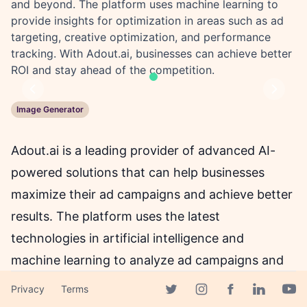
and beyond. The platform uses machine learning to
provide insights for optimization in areas such as ad
targeting, creative optimization, and performance
tracking. With Adout.ai, businesses can achieve better
ROI and stay ahead of the competition.
Previous
Next
Image Generator
Adout.ai is a leading provider of advanced AI-
powered solutions that can help businesses
maximize their ad campaigns and achieve better
results. The platform uses the latest
technologies in artificial intelligence and
machine learning to analyze ad campaigns and
provide actionable insights for optimization.
Privacy
Terms
Facebook page
Adout.ai's solutions cover a wide range of areas,
Twitter page
Instagram page
Linkedin 
Yout