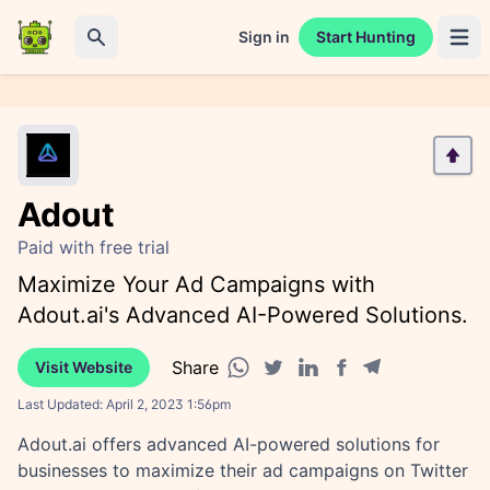
Sign in
Start Hunting
Open 
Search
Adout
Paid with free trial
Maximize Your Ad Campaigns with
Adout.ai's Advanced AI-Powered Solutions.
Share
Visit Website
Facebook share
Telegram share
WhatsApp share
Twitter share
Linkedin share
Last Updated:
April 2, 2023 1:56pm
Adout.ai offers advanced AI-powered solutions for
businesses to maximize their ad campaigns on Twitter