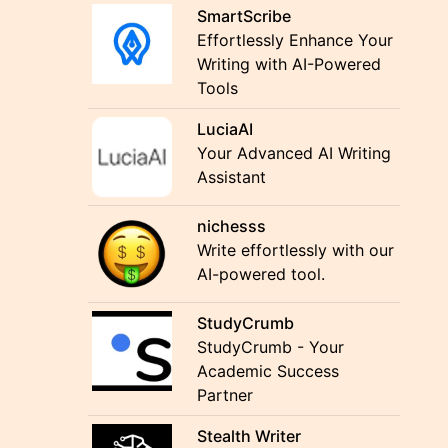
SmartScribe
Effortlessly Enhance Your
Writing with AI-Powered
Tools
LuciaAI
Your Advanced AI Writing
Assistant
nichesss
Write effortlessly with our
AI-powered tool.
StudyCrumb
StudyCrumb - Your
Academic Success
Partner
Stealth Writer