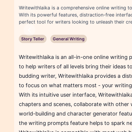
Writewithlaika is a comprehensive online writing too
With its powerful features, distraction-free interf
perfect tool for writers looking to unleash their cre
Previous
Story Teller
General Writing
Writewithlaika is an all-in-one online writing
to help writers of all levels bring their ideas 
budding writer, Writewithlaika provides a dis
to focus on what matters most - your writing
With its intuitive user interface, Writewithlai
chapters and scenes, collaborate with other w
world-building and character generator featur
the writing prompts feature helps to spark n