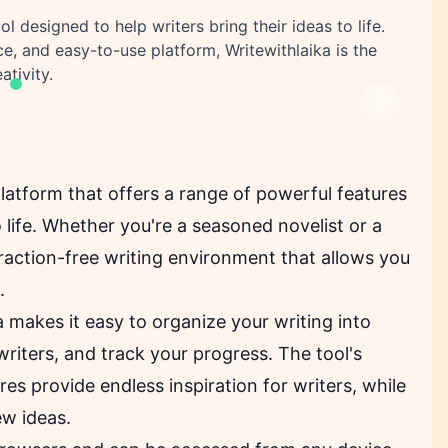
l designed to help writers bring their ideas to life.
ace, and easy-to-use platform, Writewithlaika is the
ativity.
Next
 platform that offers a range of powerful features
to life. Whether you're a seasoned novelist or a
traction-free writing environment that allows you
.
ka makes it easy to organize your writing into
riters, and track your progress. The tool's
es provide endless inspiration for writers, while
ew ideas.