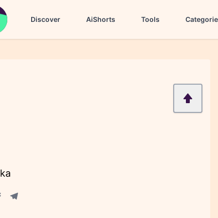
Discover
AiShorts
Tools
Categori
ika
acebook share
Telegram share
re
in share