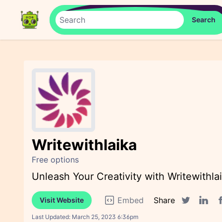
Writewithlaika
Free options
Unleash Your Creativity with Writewithla
Embed
Share
Visit Website
F
Twitter sha
Linked
Last Updated:
March 25, 2023 6:36pm