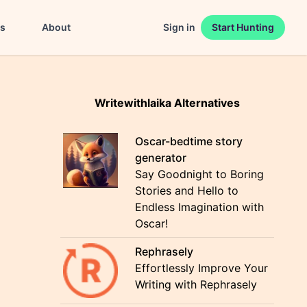
es
About
Sign in
Start Hunting
Writewithlaika Alternatives
Oscar-bedtime story
generator
Say Goodnight to Boring
Stories and Hello to
Endless Imagination with
Oscar!
Rephrasely
Effortlessly Improve Your
Writing with Rephrasely