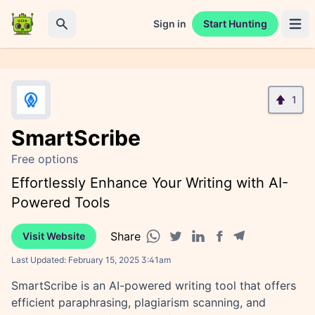
Sign in
Start Hunting
Open 
Search
1
SmartScribe
Free options
Effortlessly Enhance Your Writing with AI-
Powered Tools
Share
Visit Website
Facebook share
Telegram share
WhatsApp share
Twitter share
Linkedin share
Last Updated:
February 15, 2025 3:41am
SmartScribe is an AI-powered writing tool that offers
efficient paraphrasing, plagiarism scanning, and