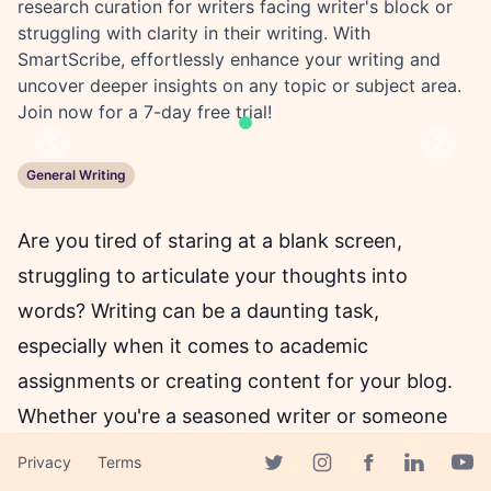
research curation for writers facing writer's block or
struggling with clarity in their writing. With
SmartScribe, effortlessly enhance your writing and
uncover deeper insights on any topic or subject area.
Join now for a 7-day free trial!
Previous
Next
General Writing
Are you tired of staring at a blank screen,
struggling to articulate your thoughts into
words? Writing can be a daunting task,
especially when it comes to academic
assignments or creating content for your blog.
Whether you're a seasoned writer or someone
who's just starting, SmartScribe can make the
Privacy
Terms
Facebook page
process of writing a breeze!
Twitter page
Instagram page
Linkedin 
Yout