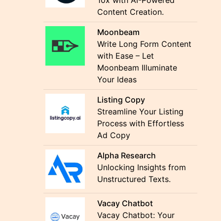
10x with AI-Powered
Content Creation.
Moonbeam
Write Long Form Content
with Ease – Let
Moonbeam Illuminate
Your Ideas
Listing Copy
Streamline Your Listing
Process with Effortless
Ad Copy
Alpha Research
Unlocking Insights from
Unstructured Texts.
Vacay Chatbot
Vacay Chatbot: Your