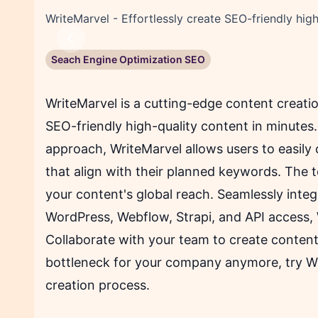
WriteMarvel - Effortlessly create SEO-friendly high
Previous
Seach Engine Optimization SEO
WriteMarvel is a cutting-edge content creation
SEO-friendly high-quality content in minutes. 
approach, WriteMarvel allows users to easily
that align with their planned keywords. The t
your content's global reach. Seamlessly integ
WordPress, Webflow, Strapi, and API access,
Collaborate with your team to create content
bottleneck for your company anymore, try W
creation process.