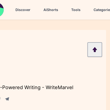
Discover
AiShorts
Tools
Categori
I-Powered Writing - WriteMarvel
acebook share
Telegram share
re
in share