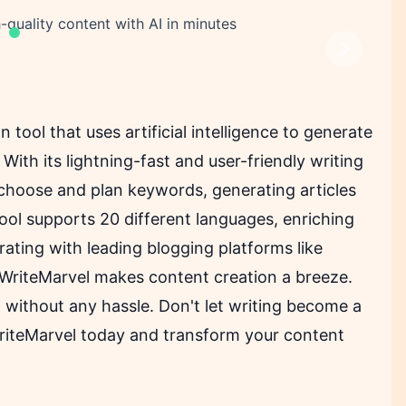
-quality content with AI in minutes
Next
 tool that uses artificial intelligence to generate
With its lightning-fast and user-friendly writing
 choose and plan keywords, generating articles
ool supports 20 different languages, enriching
rating with leading blogging platforms like
 WriteMarvel makes content creation a breeze.
 without any hassle. Don't let writing become a
riteMarvel today and transform your content