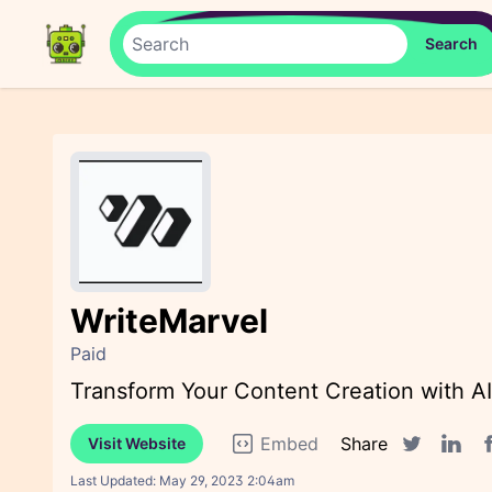
WriteMarvel
Paid
Transform Your Content Creation with A
Embed
Share
Visit Website
F
Twitter sha
Linked
Last Updated:
May 29, 2023 2:04am