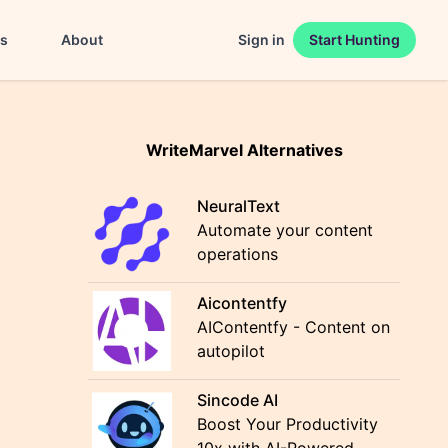
es
About
Sign in
Start Hunting
WriteMarvel Alternatives
NeuralText
Automate your content
operations
Aicontentfy
AIContentfy - Content on
autopilot
Sincode AI
Boost Your Productivity