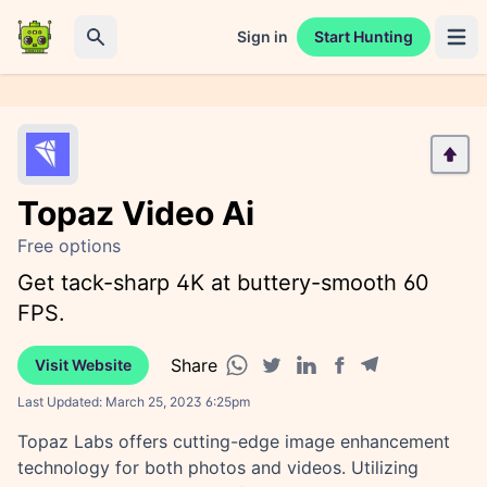
Sign in
Start Hunting
Open 
Search
Topaz Video Ai
Free options
Get tack-sharp 4K at buttery-smooth 60
FPS.
Share
Visit Website
Facebook share
Telegram share
WhatsApp share
Twitter share
Linkedin share
Last Updated:
March 25, 2023 6:25pm
Topaz Labs offers cutting-edge image enhancement
technology for both photos and videos. Utilizing