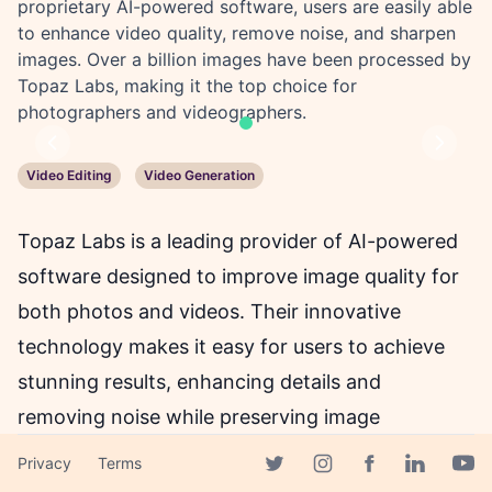
proprietary AI-powered software, users are easily able
to enhance video quality, remove noise, and sharpen
images. Over a billion images have been processed by
Topaz Labs, making it the top choice for
photographers and videographers.
Previous
Next
Video Editing
Video Generation
Topaz Labs is a leading provider of AI-powered
software designed to improve image quality for
both photos and videos. Their innovative
technology makes it easy for users to achieve
stunning results, enhancing details and
removing noise while preserving image
naturalness with just a few clicks.
Privacy
Terms
Facebook page
Twitter page
Instagram page
Linkedin 
Yout