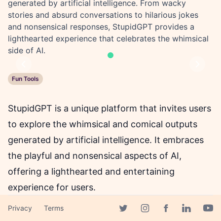
generated by artificial intelligence. From wacky
stories and absurd conversations to hilarious jokes
and nonsensical responses, StupidGPT provides a
lighthearted experience that celebrates the whimsical
side of AI.
Previous
Next
Fun Tools
StupidGPT is a unique platform that invites users
to explore the whimsical and comical outputs
generated by artificial intelligence. It embraces
the playful and nonsensical aspects of AI,
offering a lighthearted and entertaining
experience for users.
At StupidGPT, you can dive into a world of quirky
Privacy
Terms
Facebook page
stories, absurd conversations, and hilarious
Twitter page
Instagram page
Linkedin 
Yout