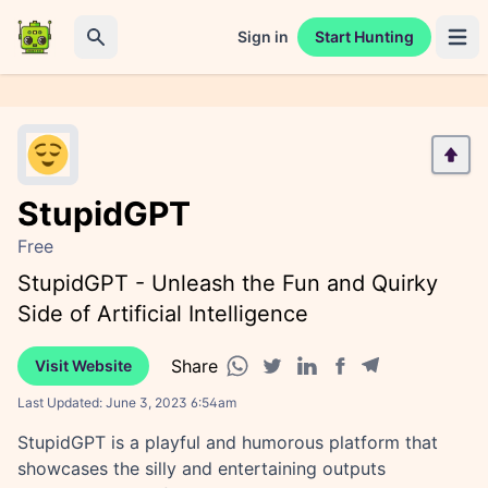
Sign in
Start Hunting
Open 
Search
StupidGPT
Free
StupidGPT - Unleash the Fun and Quirky
Side of Artificial Intelligence
Share
Visit Website
Facebook share
Telegram share
WhatsApp share
Twitter share
Linkedin share
Last Updated:
June 3, 2023 6:54am
StupidGPT is a playful and humorous platform that
showcases the silly and entertaining outputs