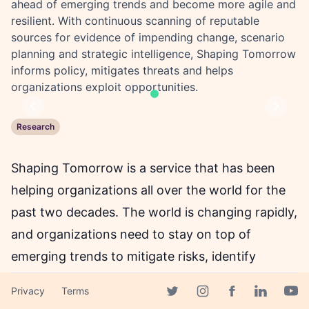
ahead of emerging trends and become more agile and
resilient. With continuous scanning of reputable
sources for evidence of impending change, scenario
planning and strategic intelligence, Shaping Tomorrow
informs policy, mitigates threats and helps
organizations exploit opportunities.
Previous
Next
Research
Shaping Tomorrow is a service that has been
helping organizations all over the world for the
past two decades. The world is changing rapidly,
and organizations need to stay on top of
emerging trends to mitigate risks, identify
opportunities and increase their agility and
Privacy
Terms
resilience to change. Shaping Tomorrow, with its
Facebook page
Twitter page
Instagram page
Linkedin 
Yout