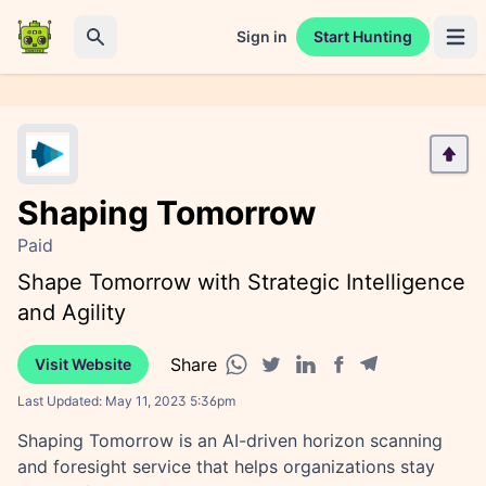
Sign in
Start Hunting
Open 
Search
Shaping Tomorrow
Paid
Shape Tomorrow with Strategic Intelligence
and Agility
Share
Visit Website
Facebook share
Telegram share
WhatsApp share
Twitter share
Linkedin share
Last Updated:
May 11, 2023 5:36pm
Shaping Tomorrow is an AI-driven horizon scanning
and foresight service that helps organizations stay