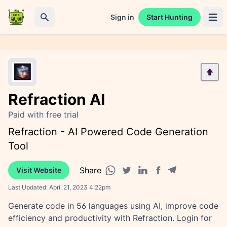
Sign in
Start Hunting
Open 
Search
Refraction AI
Paid with free trial
Refraction - AI Powered Code Generation
Tool
Share
Visit Website
Facebook share
Telegram share
WhatsApp share
Twitter share
Linkedin share
Last Updated:
April 21, 2023 4:22pm
Generate code in 56 languages using AI, improve code
efficiency and productivity with Refraction. Login for