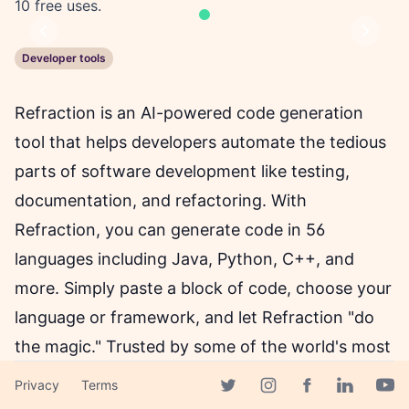
10 free uses.
Previous
Next
Developer tools
Refraction is an AI-powered code generation
tool that helps developers automate the tedious
parts of software development like testing,
documentation, and refactoring. With
Refraction, you can generate code in 56
languages including Java, Python, C++, and
more. Simply paste a block of code, choose your
language or framework, and let Refraction "do
the magic." Trusted by some of the world's most
innovative companies, Refraction allows
Privacy
Terms
Facebook page
developers to focus on what matters most -
Twitter page
Instagram page
Linkedin 
Yout