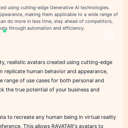
ated using cutting-edge Generative AI technologies.
ppearance, making them applicable to a wide range of
an do more in less time, stay ahead of competitors,
sts through automation and efficiency.
Next
ty, realistic avatars created using cutting-edge
an replicate human behavior and appearance,
de range of use cases for both personal and
 the true potential of your business and
a to recreate any human being in virtual reality
reference. This allows RAVATAR's avatars to