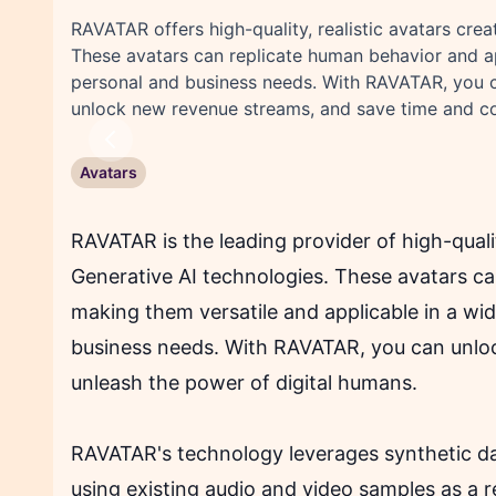
RAVATAR offers high-quality, realistic avatars cre
These avatars can replicate human behavior and a
personal and business needs. With RAVATAR, you c
unlock new revenue streams, and save time and co
Previous
Avatars
RAVATAR is the leading provider of high-quali
Generative AI technologies. These avatars c
making them versatile and applicable in a wi
business needs. With RAVATAR, you can unlock
unleash the power of digital humans.
RAVATAR's technology leverages synthetic dat
using existing audio and video samples as a 