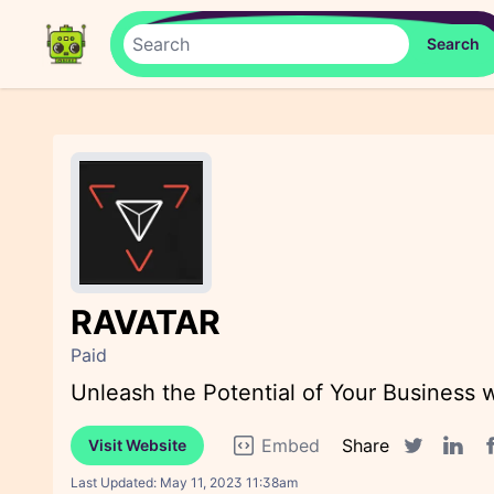
RAVATAR
Paid
Unleash the Potential of Your Business 
Embed
Share
Visit Website
F
Twitter sha
Linked
Last Updated:
May 11, 2023 11:38am