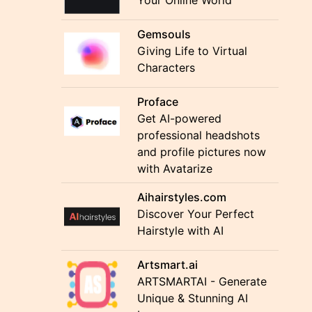
Your Online World"
Gemsouls
Giving Life to Virtual
Characters
Proface
Get AI-powered
professional headshots
and profile pictures now
with Avatarize
Aihairstyles.com
Discover Your Perfect
Hairstyle with AI
Artsmart.ai
ARTSMARTAI - Generate
Unique & Stunning AI