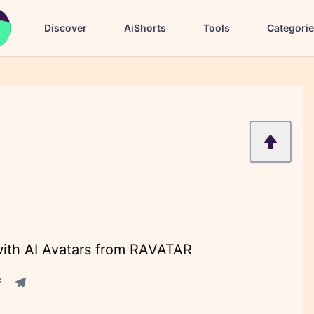
Discover
AiShorts
Tools
Categori
with AI Avatars from RAVATAR
acebook share
Telegram share
re
in share