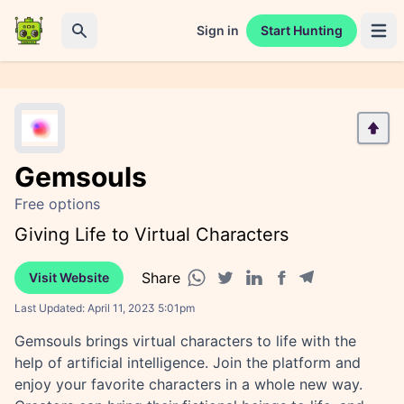
Sign in
Start Hunting
Open 
Search
Gemsouls
Free options
Giving Life to Virtual Characters
Share
Visit Website
Facebook share
Telegram share
WhatsApp share
Twitter share
Linkedin share
Last Updated:
April 11, 2023 5:01pm
Gemsouls brings virtual characters to life with the
help of artificial intelligence. Join the platform and
enjoy your favorite characters in a whole new way.