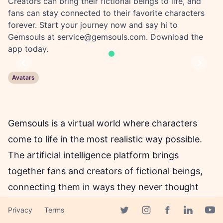
Creators can bring their fictional beings to life, and
fans can stay connected to their favorite characters
forever. Start your journey now and say hi to
Gemsouls at
service@gemsouls.com
. Download the
app today.
Previous
Next
Avatars
Gemsouls is a virtual world where characters
come to life in the most realistic way possible.
The artificial intelligence platform brings
together fans and creators of fictional beings,
connecting them in ways they never thought
possible. The platform is on a mission to create
Privacy
Terms
an immersive and realistic world where
Facebook page
Twitter page
Instagram page
Linkedin 
Yout