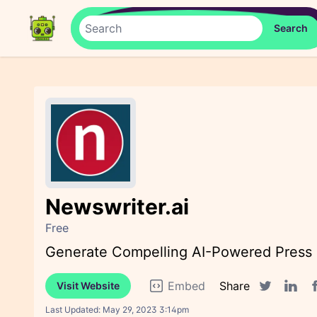
Newswriter.ai
Free
Generate Compelling AI-Powered Press R
Embed
Share
Visit Website
F
Twitter sha
Linked
Last Updated:
May 29, 2023 3:14pm