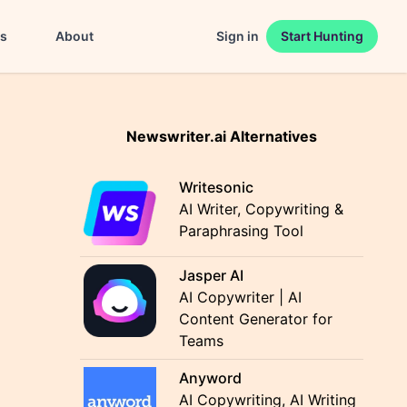
es
About
Sign in
Start Hunting
Newswriter.ai Alternatives
Writesonic
AI Writer, Copywriting &
Paraphrasing Tool
Jasper AI
AI Copywriter | AI
Content Generator for
Teams
Anyword
AI Copywriting, AI Writing