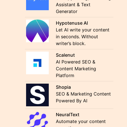
Assistant & Text
Generator
Hypotenuse AI
Let AI write your content
in seconds. Without
writer’s block.
Scalenut
AI Powered SEO &
Content Marketing
Platform
Shopia
SEO & Marketing Content
Powered By AI
NeuralText
Automate your content