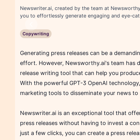
Newswriter.ai, created by the team at Newsworthy.
you to effortlessly generate engaging and eye-cat
Previous
Copywriting
Generating press releases can be a demandin
effort. However, Newsworthy.ai's team has d
release writing tool that can help you produc
With the powerful GPT-3 OpenAI technology, 
marketing tools to disseminate your news to
Newswriter.ai is an exceptional tool that off
press releases without having to invest a co
just a few clicks, you can create a press rel