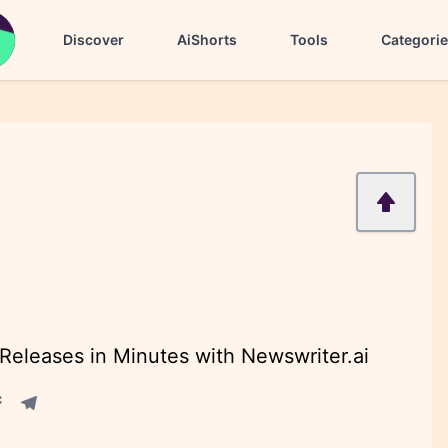
Discover
AiShorts
Tools
Categori
eleases in Minutes with Newswriter.ai
acebook share
Telegram share
re
in share