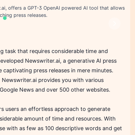
ai, offers a GPT-3 OpenAI powered AI tool that allows
ching press releases.
Next
g task that requires considerable time and
eveloped Newswriter.ai, a generative AI press
e captivating press releases in mere minutes.
Newswriter.ai provides you with various
 Google News and over 500 other websites.
ers users an effortless approach to generate
nsiderable amount of time and resources. With
ease with as few as 100 descriptive words and get