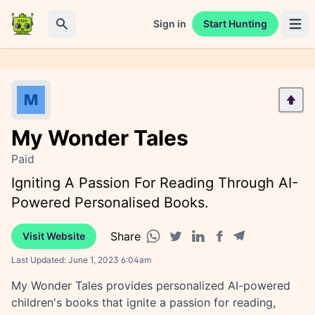
Sign in
Start Hunting
Open 
Search
My Wonder Tales
Paid
Igniting A Passion For Reading Through AI-
Powered Personalised Books.
Share
Visit Website
Facebook share
Telegram share
WhatsApp share
Twitter share
Linkedin share
Last Updated:
June 1, 2023 6:04am
My Wonder Tales provides personalized AI-powered
children's books that ignite a passion for reading,