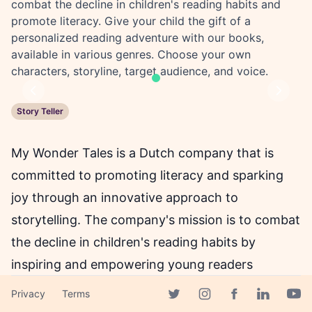
combat the decline in children's reading habits and
promote literacy. Give your child the gift of a
personalized reading adventure with our books,
available in various genres. Choose your own
characters, storyline, target audience, and voice.
Previous
Next
Story Teller
My Wonder Tales is a Dutch company that is
committed to promoting literacy and sparking
joy through an innovative approach to
storytelling. The company's mission is to combat
the decline in children's reading habits by
inspiring and empowering young readers
through personalized AI-powered children's
Privacy
Terms
Facebook page
books. According to studies, children who
Twitter page
Instagram page
Linkedin 
Yout