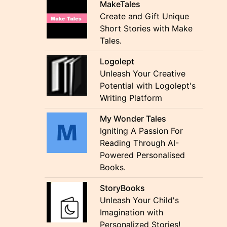
MakeTales
Create and Gift Unique
Short Stories with Make
Tales.
Logolept
Unleash Your Creative
Potential with Logolept's
Writing Platform
My Wonder Tales
Igniting A Passion For
Reading Through AI-
Powered Personalised
Books.
StoryBooks
Unleash Your Child's
Imagination with
Personalized Stories!