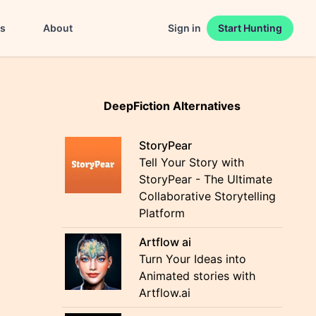
es
About
Sign in
Start Hunting
DeepFiction Alternatives
StoryPear
Tell Your Story with
StoryPear - The Ultimate
Collaborative Storytelling
Platform
Artflow ai
Turn Your Ideas into
Animated stories with
Artflow.ai