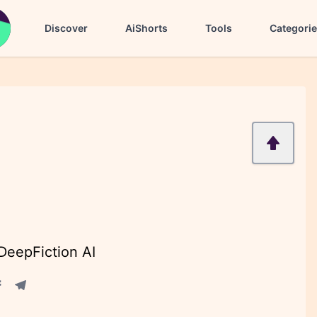
Discover
AiShorts
Tools
Categori
 DeepFiction AI
acebook share
Telegram share
re
in share