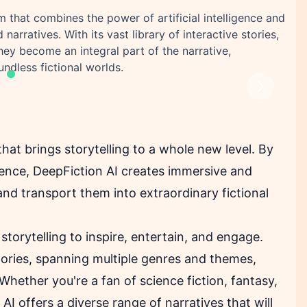
m that combines the power of artificial intelligence and
narratives. With its vast library of interactive stories,
ey become an integral part of the narrative,
ndless fictional worlds.
Next
hat brings storytelling to a whole new level. By
lligence, DeepFiction AI creates immersive and
and transport them into extraordinary fictional
storytelling to inspire, entertain, and engage.
tories, spanning multiple genres and themes,
Whether you're a fan of science fiction, fantasy,
I offers a diverse range of narratives that will