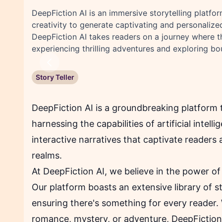
DeepFiction AI is an immersive storytelling platfor
creativity to generate captivating and personalized 
DeepFiction AI takes readers on a journey where th
experiencing thrilling adventures and exploring bou
Previous
Story Teller
DeepFiction AI is a groundbreaking platform t
harnessing the capabilities of artificial inte
interactive narratives that captivate readers 
realms.
At DeepFiction AI, we believe in the power of 
Our platform boasts an extensive library of s
ensuring there's something for every reader. 
romance, mystery, or adventure, DeepFiction A