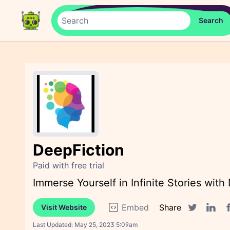
DeepFiction
Paid with free trial
Immerse Yourself in Infinite Stories with
Embed
Share
Visit Website
F
Twitter sha
Linked
Last Updated:
May 25, 2023 5:09am