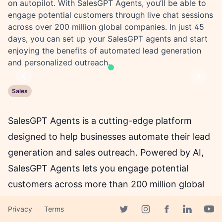
on autopilot. With SalesGPT Agents, you’ll be able to
engage potential customers through live chat sessions
across over 200 million global companies. In just 45
days, you can set up your SalesGPT agents and start
enjoying the benefits of automated lead generation
and personalized outreach.
Previous
Next
Sales
SalesGPT Agents is a cutting-edge platform
designed to help businesses automate their lead
generation and sales outreach. Powered by AI,
SalesGPT Agents lets you engage potential
customers across more than 200 million global
companies using personalized live chat sessions.
Privacy
Terms
With SalesGPT Agents, you can book new
Facebook page
Twitter page
Instagram page
Linkedin 
Yout