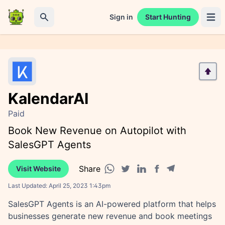
Sign in
Start Hunting
Open 
Search
KalendarAI
Paid
Book New Revenue on Autopilot with
SalesGPT Agents
Share
Visit Website
Facebook share
Telegram share
WhatsApp share
Twitter share
Linkedin share
Last Updated:
April 25, 2023 1:43pm
SalesGPT Agents is an AI-powered platform that helps
businesses generate new revenue and book meetings