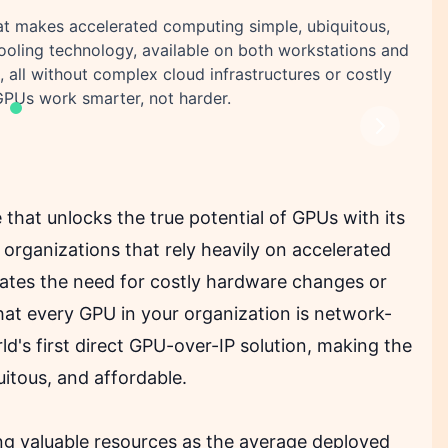
at makes accelerated computing simple, ubiquitous,
ooling technology, available on both workstations and
 all without complex cloud infrastructures or costly
GPUs work smarter, not harder.
Next
 that unlocks the true potential of GPUs with its
organizations that rely heavily on accelerated
nates the need for costly hardware changes or
hat every GPU in your organization is network-
ld's first direct GPU-over-IP solution, making the
itous, and affordable.
ng valuable resources as the average deployed