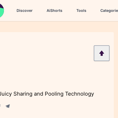
Discover
AiShorts
Tools
Categori
 Juicy Sharing and Pooling Technology
acebook share
Telegram share
re
in share