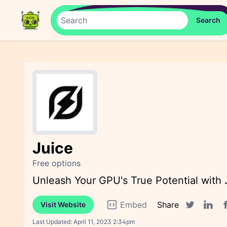
Juice
Free options
Unleash Your GPU's True Potential with
Embed
Share
Visit Website
F
Twitter sha
Linked
Last Updated:
April 11, 2023 2:34pm