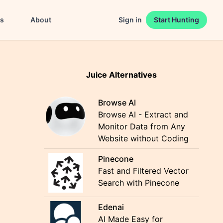
es
About
Sign in
Start Hunting
Juice Alternatives
Browse AI
Browse AI - Extract and
Monitor Data from Any
Website without Coding
Pinecone
Fast and Filtered Vector
Search with Pinecone
Edenai
AI Made Easy for