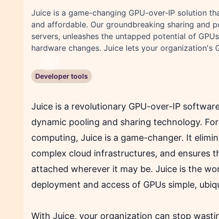
Juice is a game-changing GPU-over-IP solution th
and affordable. Our groundbreaking sharing and p
servers, unleashes the untapped potential of GPUs,
hardware changes. Juice lets your organization's 
Previous
Developer tools
Juice is a revolutionary GPU-over-IP software
dynamic pooling and sharing technology. For 
computing, Juice is a game-changer. It elimi
complex cloud infrastructures, and ensures t
attached wherever it may be. Juice is the wor
deployment and access of GPUs simple, ubiqu
With Juice, your organization can stop wasti