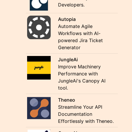
Developers.
Autopia
Automate Agile
Workflows with AI-
powered Jira Ticket
Generator
JungleAi
Improve Machinery
Performance with
JungleAi's Canopy AI
tool.
Theneo
Streamline Your API
Documentation
Effortlessly with Theneo.