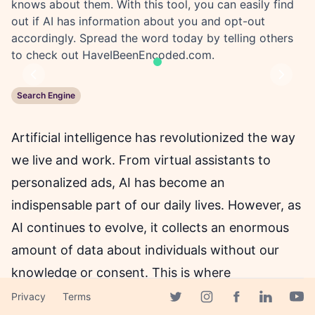
knows about them. With this tool, you can easily find
out if AI has information about you and opt-out
accordingly. Spread the word today by telling others
to check out HaveIBeenEncoded.com.
Previous
Next
Search Engine
Artificial intelligence has revolutionized the way
we live and work. From virtual assistants to
personalized ads, AI has become an
indispensable part of our daily lives. However, as
AI continues to evolve, it collects an enormous
amount of data about individuals without our
knowledge or consent. This is where
HaveIBeenEncoded Beta comes into play.
Privacy
Terms
Facebook page
Twitter page
Instagram page
Linkedin 
Yout