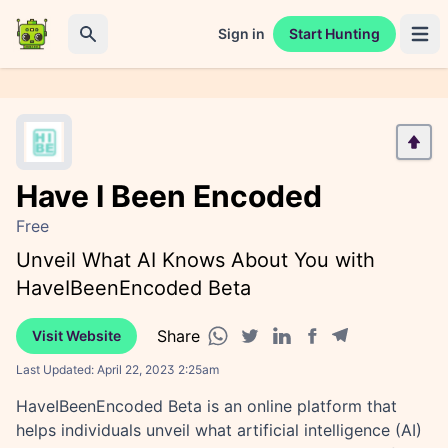
Sign in
Start Hunting
Open 
Search
Have I Been Encoded
Free
Unveil What AI Knows About You with
HaveIBeenEncoded Beta
Share
Visit Website
Facebook share
Telegram share
WhatsApp share
Twitter share
Linkedin share
Last Updated:
April 22, 2023 2:25am
HaveIBeenEncoded Beta is an online platform that
helps individuals unveil what artificial intelligence (AI)