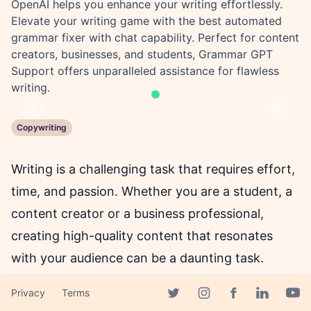
OpenAI helps you enhance your writing effortlessly.
Elevate your writing game with the best automated
grammar fixer with chat capability. Perfect for content
creators, businesses, and students, Grammar GPT
Support offers unparalleled assistance for flawless
writing.
Previous
Next
Copywriting
Writing is a challenging task that requires effort,
time, and passion. Whether you are a student, a
content creator or a business professional,
creating high-quality content that resonates
with your audience can be a daunting task.
Fortunately, there is a solution that can make
Privacy
Terms
writing an enjoyable experience - Grammar GPT
Facebook page
Twitter page
Instagram page
Linkedin 
Yout