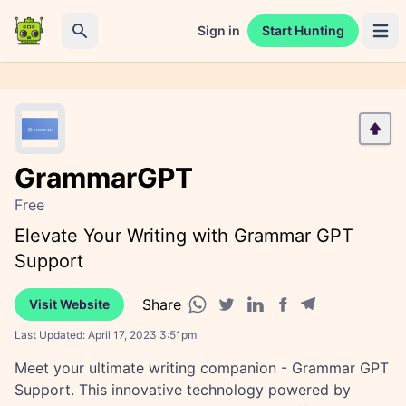
Sign in
Start Hunting
Open 
Search
GrammarGPT
Free
Elevate Your Writing with Grammar GPT
Support
Share
Visit Website
Facebook share
Telegram share
WhatsApp share
Twitter share
Linkedin share
Last Updated:
April 17, 2023 3:51pm
Meet your ultimate writing companion - Grammar GPT
Support. This innovative technology powered by