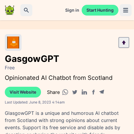
Sign in
Start Hunting
Open 
Search
GasgowGPT
Free
Opinionated AI Chatbot from Scotland
Share
Visit Website
Facebook share
Telegram share
WhatsApp share
Twitter share
Linkedin share
Last Updated:
June 8, 2023 4:14am
GlasgowGPT is a unique and humorous AI chatbot
from Scotland with strong opinions about current
events. Support its free service and disable ads by