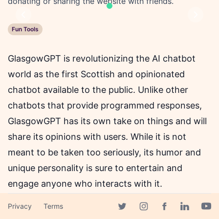
donating or sharing the website with friends.
Previous
Next
Fun Tools
GlasgowGPT is revolutionizing the AI chatbot
world as the first Scottish and opinionated
chatbot available to the public. Unlike other
chatbots that provide programmed responses,
GlasgowGPT has its own take on things and will
share its opinions with users. While it is not
meant to be taken too seriously, its humor and
unique personality is sure to entertain and
engage anyone who interacts with it.
Privacy
Terms
To ensure GlasgowGPT remains accessible for
Facebook page
Twitter page
Instagram page
Linkedin 
Yout