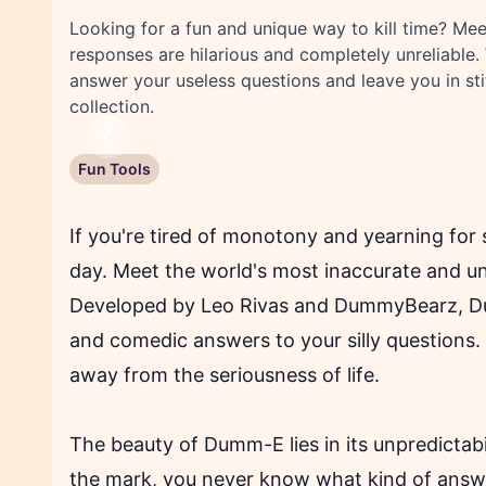
Looking for a fun and unique way to kill time? M
responses are hilarious and completely unreliable. 
answer your useless questions and leave you in s
collection.
Previous
Fun Tools
If you're tired of monotony and yearning fo
day. Meet the world's most inaccurate and unre
Developed by Leo Rivas and DummyBearz, Dum
and comedic answers to your silly questions.
away from the seriousness of life.
The beauty of Dumm-E lies in its unpredictabi
the mark, you never know what kind of answer