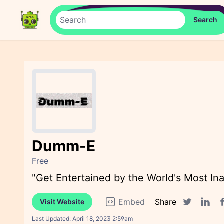
Dumm-E
Free
"Get Entertained by the World's Most In
Embed
Share
Visit Website
F
Twitter sha
Linked
Last Updated:
April 18, 2023 2:59am