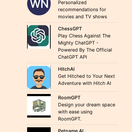
Personalized
recommendations for
movies and TV shows
ChessGPT
Play Chess Against The
Mighty ChatGPT -
Powered By The Official
ChatGPT API
HitchAI
Get Hitched to Your Next
Adventure with Hitch AI
RoomGPT
Design your dream space
with ease using
RoomGPT.
Petname AI