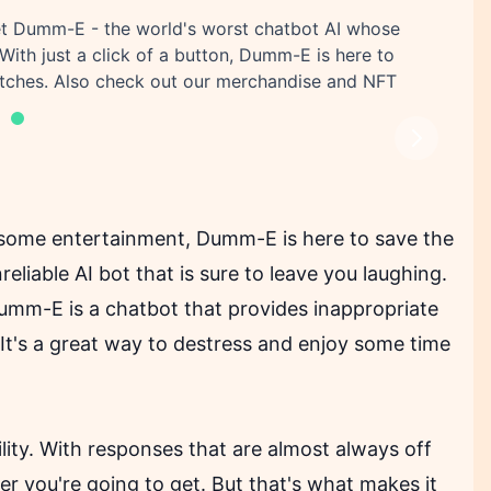
eet Dumm-E - the world's worst chatbot AI whose
With just a click of a button, Dumm-E is here to
titches. Also check out our merchandise and NFT
Next
r some entertainment, Dumm-E is here to save the
liable AI bot that is sure to leave you laughing.
m-E is a chatbot that provides inappropriate
 It's a great way to destress and enjoy some time
lity. With responses that are almost always off
 you're going to get. But that's what makes it