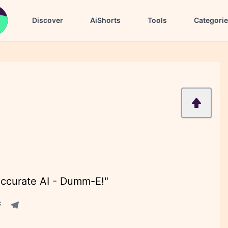
Discover
AiShorts
Tools
Categori
accurate AI - Dumm-E!"
acebook share
Telegram share
re
in share