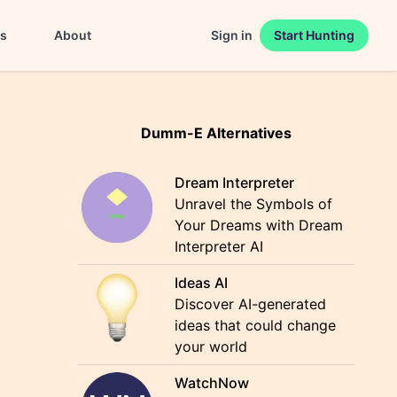
es
About
Sign in
Start Hunting
Dumm-E Alternatives
Dream Interpreter
Unravel the Symbols of
Your Dreams with Dream
Interpreter AI
Ideas AI
Discover AI-generated
ideas that could change
your world
WatchNow