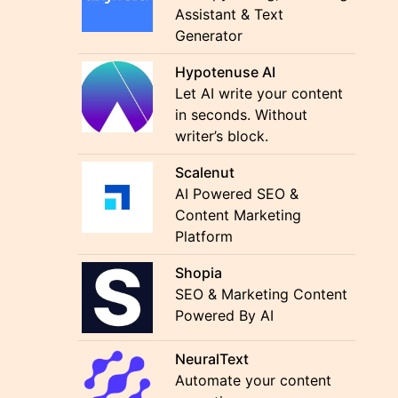
Assistant & Text
Generator
Hypotenuse AI
Let AI write your content
in seconds. Without
writer’s block.
Scalenut
AI Powered SEO &
Content Marketing
Platform
Shopia
SEO & Marketing Content
Powered By AI
NeuralText
Automate your content