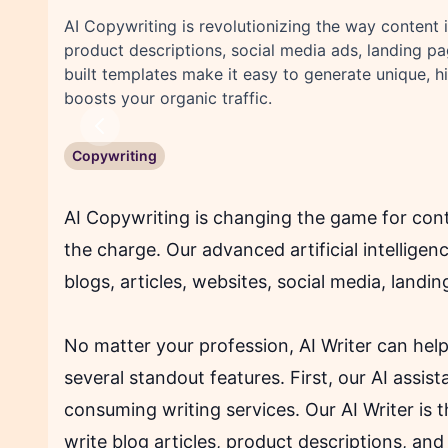
AI Copywriting is revolutionizing the way content i
product descriptions, social media ads, landing p
built templates make it easy to generate unique, 
boosts your organic traffic.
Previous
Copywriting
AI Copywriting is changing the game for cont
the charge. Our advanced artificial intellige
blogs, articles, websites, social media, land
No matter your profession, AI Writer can hel
several standout features. First, our AI assis
consuming writing services. Our AI Writer is 
write blog articles, product descriptions, and