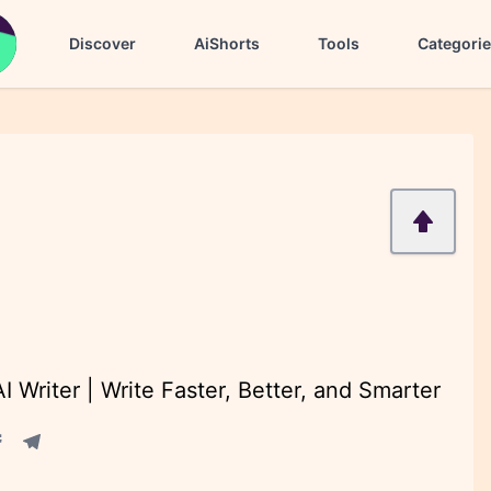
Discover
AiShorts
Tools
Categori
 Writer | Write Faster, Better, and Smarter
acebook share
Telegram share
re
in share