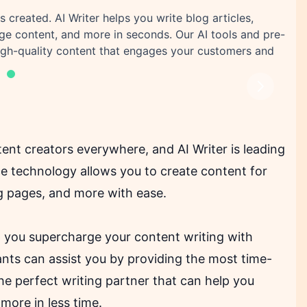
s created. AI Writer helps you write blog articles,
age content, and more in seconds. Our AI tools and pre-
high-quality content that engages your customers and
Next
ent creators everywhere, and AI Writer is leading
nce technology allows you to create content for
ing pages, and more with ease.
p you supercharge your content writing with
tants can assist you by providing the most time-
the perfect writing partner that can help you
 more in less time.