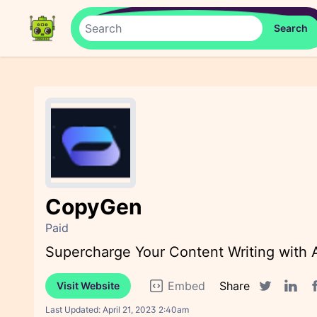
CopyGen
Paid
Supercharge Your Content Writing with AI
Embed
Share
Visit Website
F
Twitter sha
Linked
Last Updated:
April 21, 2023 2:40am