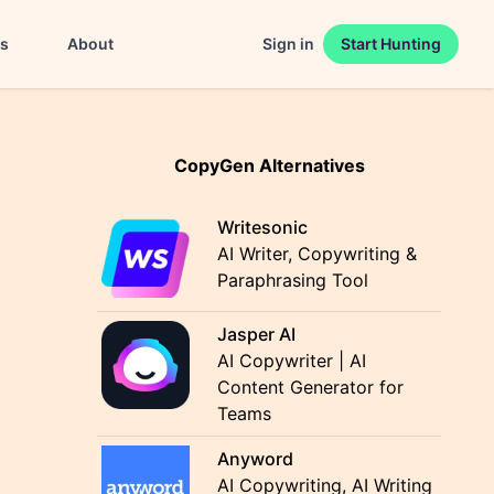
es
About
Sign in
Start Hunting
CopyGen Alternatives
Writesonic
AI Writer, Copywriting &
Paraphrasing Tool
Jasper AI
AI Copywriter | AI
Content Generator for
Teams
Anyword
AI Copywriting, AI Writing