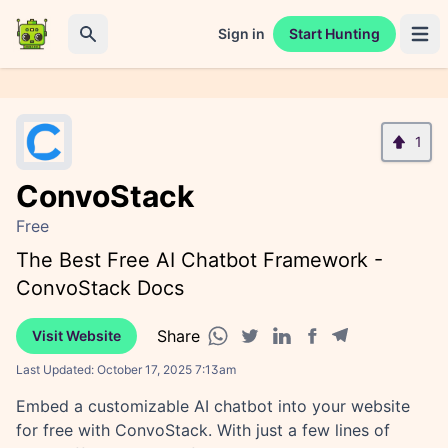
Sign in
Start Hunting
Open 
Search
1
ConvoStack
Free
The Best Free AI Chatbot Framework -
ConvoStack Docs
Share
Visit Website
Facebook share
Telegram share
WhatsApp share
Twitter share
Linkedin share
Last Updated:
October 17, 2025 7:13am
Embed a customizable AI chatbot into your website
for free with ConvoStack. With just a few lines of