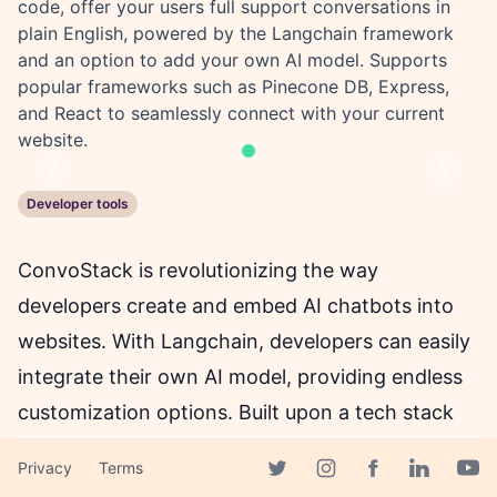
code, offer your users full support conversations in
plain English, powered by the Langchain framework
and an option to add your own AI model. Supports
popular frameworks such as Pinecone DB, Express,
and React to seamlessly connect with your current
website.
Previous
Next
Developer tools
ConvoStack is revolutionizing the way
developers create and embed AI chatbots into
websites. With Langchain, developers can easily
integrate their own AI model, providing endless
customization options. Built upon a tech stack
used and loved by developers, ConvoStack
Privacy
Terms
offers full-stack type-safety with TypeScript and
Facebook page
Twitter page
Instagram page
Linkedin 
Yout