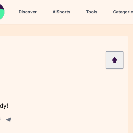
Discover
AiShorts
Tools
Categori
dy!
acebook share
Telegram share
re
in share