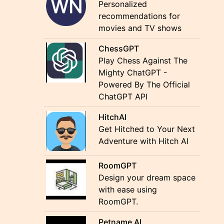
Personalized
recommendations for
movies and TV shows
ChessGPT
Play Chess Against The
Mighty ChatGPT -
Powered By The Official
ChatGPT API
HitchAI
Get Hitched to Your Next
Adventure with Hitch AI
RoomGPT
Design your dream space
with ease using
RoomGPT.
Petname AI