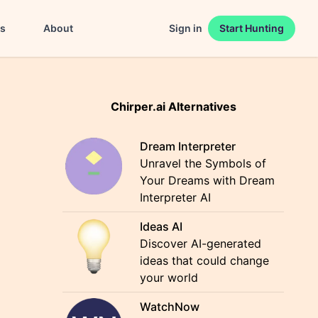
es
About
Sign in
Start Hunting
Chirper.ai Alternatives
Dream Interpreter
Unravel the Symbols of
Your Dreams with Dream
Interpreter AI
Ideas AI
Discover AI-generated
ideas that could change
your world
WatchNow