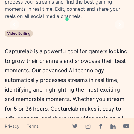
process your streams and find the best gaming
moments in real time! Edit, connect and share your
reels on all social media channels.
Previous
Next
Video Editing
Capturelab is a powerful tool for gamers looking
to grow their channels and showcase their best
moments. Our advanced AI technology
automatically processes streams in real time,
identifying and highlighting the most exciting
and memorable moments. Whether you stream
for 5 or 36 hours, Capturelab makes it easy to
edit, connect, and share your video reels on all
Privacy
Terms
social media channels. And the best part? It's
Facebook page
Twitter page
Instagram page
Linkedin 
Yout