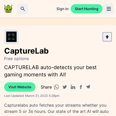
Sign in
Start Hunting
Open 
Search
CaptureLab
Free options
CAPTURELAB auto-detects your best
gaming moments with AI!
Share
Visit Website
Facebook share
Telegram share
WhatsApp share
Twitter share
Linkedin share
Last Updated:
March 31, 2023 5:28pm
Capturelabs auto fetches your streams whether you
stream 5 or 36 hours. Our state of the art AI will auto