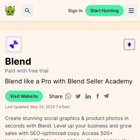
Sign in
Start Hunting
Open 
Search
Blend
Paid with free trial
Blend like a Pro with Blend Seller Academy
Share
Visit Website
Facebook share
Telegram share
WhatsApp share
Twitter share
Linkedin share
Last Updated:
May 24, 2023 7:43am
Create stunning social graphics & product photos in
seconds with Blend. Level up your business and grow
sales with SEO-optimized copy. Access 500+