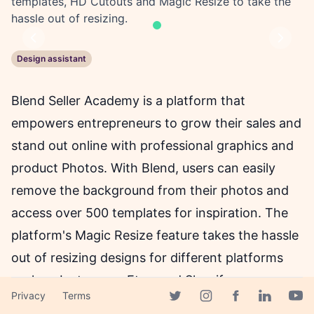
templates, HD Cutouts and Magic Resize to take the
hassle out of resizing.
Previous
Next
Design assistant
Blend Seller Academy is a platform that
empowers entrepreneurs to grow their sales and
stand out online with professional graphics and
product Photos. With Blend, users can easily
remove the background from their photos and
access over 500 templates for inspiration. The
platform's Magic Resize feature takes the hassle
out of resizing designs for different platforms
such as Instagram, Etsy, and Shopify.
Privacy
Terms
Additionally, Blend offers various font styles and
Facebook page
Twitter page
Instagram page
Linkedin 
Yout