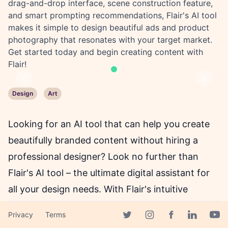
drag-and-drop interface, scene construction feature,
and smart prompting recommendations, Flair's AI tool
makes it simple to design beautiful ads and product
photography that resonates with your target market.
Get started today and begin creating content with
Flair!
Previous
Next
Design
Art
Looking for an AI tool that can help you create
beautifully branded content without hiring a
professional designer? Look no further than
Flair's AI tool – the ultimate digital assistant for
all your design needs. With Flair's intuitive
interface, flexible canvas, and powerful AI
Privacy
Terms
capabilities, you can create stunning ads,
Facebook page
Twitter page
Instagram page
Linkedin 
Yout