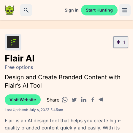
Sign in
Start Hunting
Open 
Search
1
Flair AI
Free options
Design and Create Branded Content with
Flair's AI Tool
Share
Visit Website
Facebook share
Telegram share
WhatsApp share
Twitter share
Linkedin share
Last Updated:
July 6, 2023 5:45am
Flair is an AI design tool that helps you create high-
quality branded content quickly and easily. With its