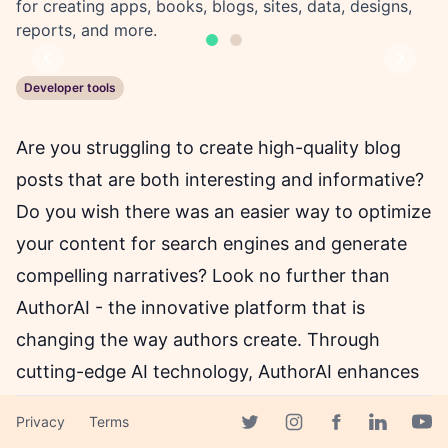
for creating apps, books, blogs, sites, data, designs,
reports, and more.
Previous
Next
Developer tools
Are you struggling to create high-quality blog
posts that are both interesting and informative?
Do you wish there was an easier way to optimize
your content for search engines and generate
compelling narratives? Look no further than
AuthorAI - the innovative platform that is
changing the way authors create. Through
cutting-edge AI technology, AuthorAI enhances
the creative authoring flow for bloggers, writers,
Privacy
Terms
and authors of all kinds. With tools like AuthorAI
Facebook page
Twitter page
Instagram page
Linkedin 
Yout