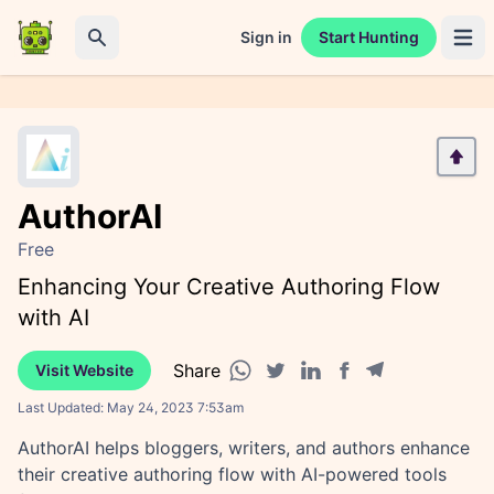
Sign in
Start Hunting
Open 
Search
AuthorAI
Free
Enhancing Your Creative Authoring Flow
with AI
Share
Visit Website
Facebook share
Telegram share
WhatsApp share
Twitter share
Linkedin share
Last Updated:
May 24, 2023 7:53am
AuthorAI helps bloggers, writers, and authors enhance
their creative authoring flow with AI-powered tools