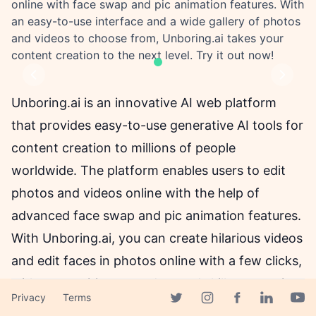
online with face swap and pic animation features. With
an easy-to-use interface and a wide gallery of photos
and videos to choose from, Unboring.ai takes your
content creation to the next level. Try it out now!
Previous
Next
Unboring.ai is an innovative AI web platform
that provides easy-to-use generative AI tools for
content creation to millions of people
worldwide. The platform enables users to edit
photos and videos online with the help of
advanced face swap and pic animation features.
With Unboring.ai, you can create hilarious videos
and edit faces in photos online with a few clicks,
without requiring any advanced skills or wasting
Privacy
Terms
time.
Facebook page
Twitter page
Instagram page
Linkedin 
Yout