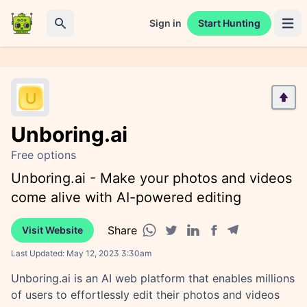
Sign in
Start Hunting
Open 
Search
Unboring.ai
Free options
Unboring.ai - Make your photos and videos
come alive with AI-powered editing
Share
Visit Website
Facebook share
Telegram share
WhatsApp share
Twitter share
Linkedin share
Last Updated:
May 12, 2023 3:30am
Unboring.ai is an AI web platform that enables millions
of users to effortlessly edit their photos and videos