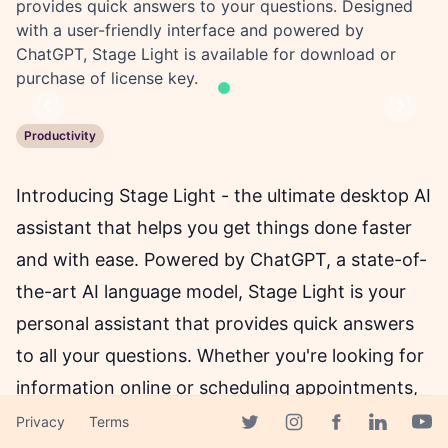
provides quick answers to your questions. Designed
with a user-friendly interface and powered by
ChatGPT, Stage Light is available for download or
purchase of license key.
Previous
Next
Productivity
Introducing Stage Light - the ultimate desktop AI
assistant that helps you get things done faster
and with ease. Powered by ChatGPT, a state-of-
the-art AI language model, Stage Light is your
personal assistant that provides quick answers
to all your questions. Whether you're looking for
information online or scheduling appointments,
Stage Light has got you covered.
Privacy
Terms
Facebook page
Twitter page
Instagram page
Linkedin 
Yout