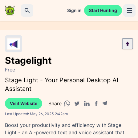
Sign in
Start Hunting
Open 
Search
Stagelight
Free
Stage Light - Your Personal Desktop AI
Assistant
Share
Visit Website
Facebook share
Telegram share
WhatsApp share
Twitter share
Linkedin share
Last Updated:
May 26, 2023 2:42am
Boost your productivity and efficiency with Stage
Light - an AI-powered text and voice assistant that