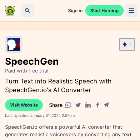
Sign in
Start Hunting
Open 
Search
1
SpeechGen
Paid with free trial
Turn Text into Realistic Speech with
SpeechGen.io's AI Converter
Share
Visit Website
Facebook share
Telegram share
WhatsApp share
Twitter share
Linkedin share
Last Updated:
January 31, 2024 2:57pm
SpeechGen.io offers a powerful AI converter that
generates realistic voiceovers by converting any text