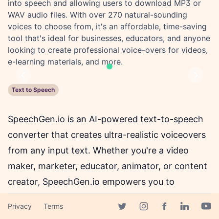
into speech and allowing users to download MP3 or
WAV audio files. With over 270 natural-sounding
voices to choose from, it's an affordable, time-saving
tool that's ideal for businesses, educators, and anyone
looking to create professional voice-overs for videos,
e-learning materials, and more.
Previous
Next
Text to Speech
SpeechGen.io is an AI-powered text-to-speech
converter that creates ultra-realistic voiceovers
from any input text. Whether you're a video
maker, marketer, educator, animator, or content
creator, SpeechGen.io empowers you to
generate high-quality and lifelike speech, quickly
Privacy
Terms
and affordably.
Facebook page
Twitter page
Instagram page
Linkedin 
Yout