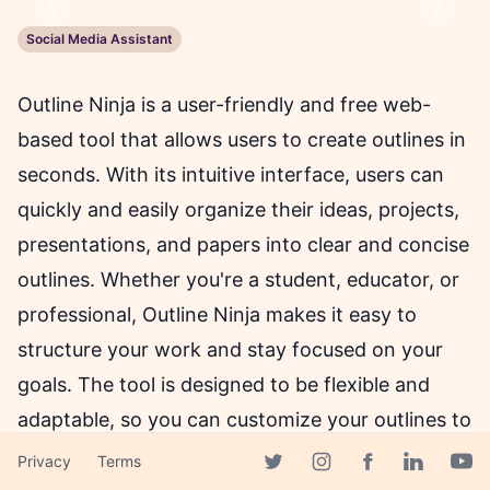
Previous
Next
Social Media Assistant
Outline Ninja is a user-friendly and free web-
based tool that allows users to create outlines in
seconds. With its intuitive interface, users can
quickly and easily organize their ideas, projects,
presentations, and papers into clear and concise
outlines. Whether you're a student, educator, or
professional, Outline Ninja makes it easy to
structure your work and stay focused on your
goals. The tool is designed to be flexible and
adaptable, so you can customize your outlines to
suit your needs. Outline Ninja also provides a
Privacy
Terms
Facebook page
Twitter page
Instagram page
Linkedin 
Yout
range of formatting options, so you can create