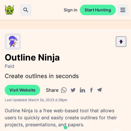
Sign in
Start Hunting
Open 
Search
Outline Ninja
Paid
Create outlines in seconds
Share
Visit Website
Facebook share
Telegram share
WhatsApp share
Twitter share
Linkedin share
Last Updated:
March 26, 2023 6:28pm
Outline Ninja is a free web-based tool that allows
users to quickly and easily create outlines for their
projects, presentations, and papers.