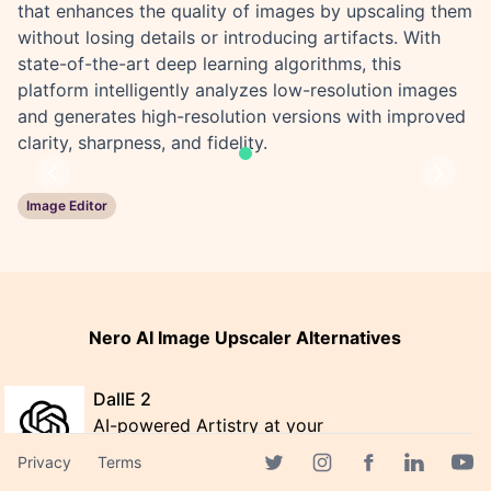
that enhances the quality of images by upscaling them
without losing details or introducing artifacts. With
state-of-the-art deep learning algorithms, this
platform intelligently analyzes low-resolution images
and generates high-resolution versions with improved
clarity, sharpness, and fidelity.
Previous
Next
Image Editor
Nero AI Image Upscaler Alternatives
DallE 2
AI-powered Artistry at your
Fingertips with DALLE 2
Privacy
Terms
Facebook page
Twitter page
Instagram page
Linkedin 
Yout