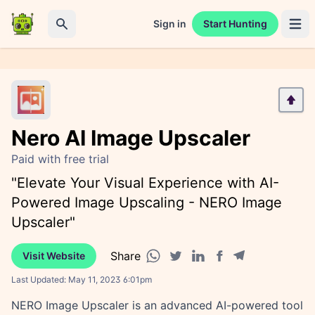
Sign in
Start Hunting
Open 
Search
Nero AI Image Upscaler
Paid with free trial
"Elevate Your Visual Experience with AI-
Powered Image Upscaling - NERO Image
Upscaler"
Share
Visit Website
Facebook share
Telegram share
WhatsApp share
Twitter share
Linkedin share
Last Updated:
May 11, 2023 6:01pm
NERO Image Upscaler is an advanced AI-powered tool