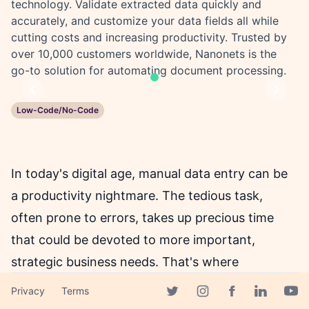
technology. Validate extracted data quickly and
accurately, and customize your data fields all while
cutting costs and increasing productivity. Trusted by
over 10,000 customers worldwide, Nanonets is the
go-to solution for automating document processing.
Previous
Next
Low-Code/No-Code
In today's digital age, manual data entry can be
a productivity nightmare. The tedious task,
often prone to errors, takes up precious time
that could be devoted to more important,
strategic business needs. That's where
Nanonets comes in, offering an AI-powered
Privacy
Terms
Facebook page
document capture technology to automate data
Twitter page
Instagram page
Linkedin 
Yout